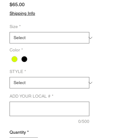
Price
$65.00
Shipping Info
Size
*
Color
*
STYLE
*
ADD YOUR LOCAL #
*
0/500
Quantity
*