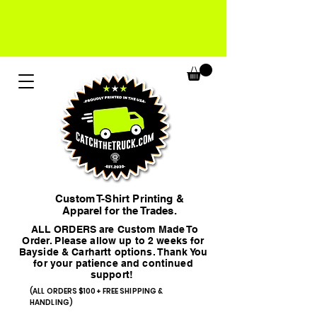
Custom T-Shirt Printing &
Apparel for the Trades.
ALL ORDERS are Custom Made To
Order. Please allow up to 2 weeks for
Bayside & Carhartt options. Thank You
for your patience and continued
support!
(ALL ORDERS $100+ FREE SHIPPING &
HANDLING)