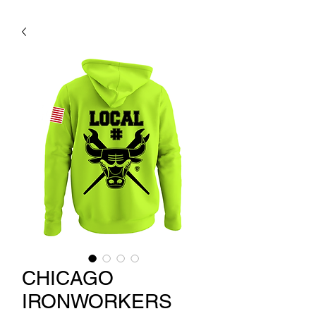
CHICAGO
IRONWORKERS