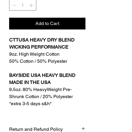
Add to Cart
CTTUSA HEAVY DRY BLEND
WICKING PERFORMANCE
9oz. High Weight Cotton
50% Cotton / 50% Polyester
BAYSIDE USA HEAVY BLEND
MADE IN THE USA
9.5oz. 80% HeavyWeight Pre-
Shrunk Cotton / 20% Polyester
*extra 3-5 days s&h*
Return and Refund Policy