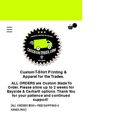
Custom T-Shirt Printing &
Apparel for the Trades.
ALL ORDERS are Custom Made To
Order. Please allow up to 2 weeks for
Bayside & Carhartt options. Thank You
for your patience and continued
support!
(ALL ORDERS $100+ FREE SHIPPING &
HANDLING)