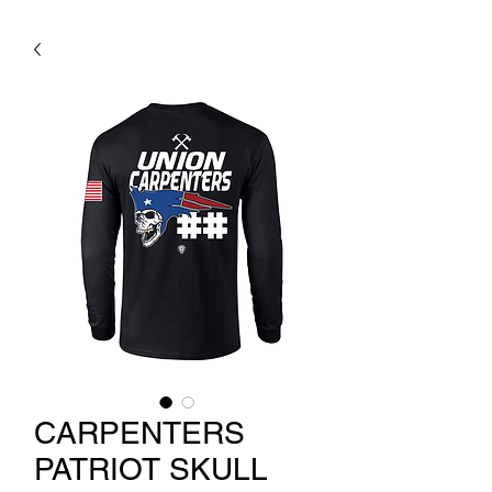
CARPENTERS
PATRIOT SKULL