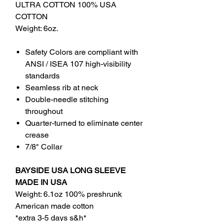
ULTRA COTTON 100% USA
COTTON
Weight: 6oz.
Safety Colors are compliant with
ANSI / ISEA 107 high-visibility
standards
Seamless rib at neck
Double-needle stitching
throughout
Quarter-turned to eliminate center
crease
7/8" Collar
BAYSIDE USA LONG SLEEVE
MADE IN USA
Weight: 6.1oz 100% preshrunk
American made cotton
*extra 3-5 days s&h*