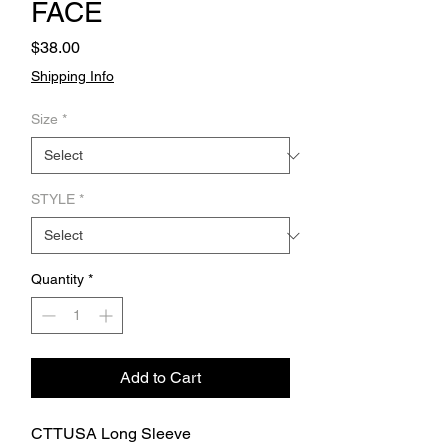
FACE
Price
$38.00
Shipping Info
Size
*
STYLE
*
Quantity
*
Add to Cart
CTTUSA Long Sleeve