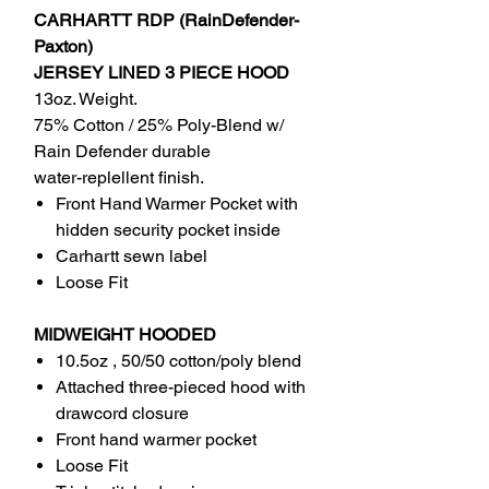
CARHARTT RDP (RainDefender-
Paxton)
JERSEY LINED 3 PIECE HOOD
13oz. Weight.
75% Cotton / 25% Poly-Blend w/
Rain Defender durable
water-replellent finish.
Front Hand Warmer Pocket with
hidden security pocket inside
Carhartt sewn label
Loose Fit
MIDWEIGHT HOODED
10.5oz , 50/50 cotton/poly blend
Attached three-pieced hood with
drawcord closure
Front hand warmer pocket
Loose Fit