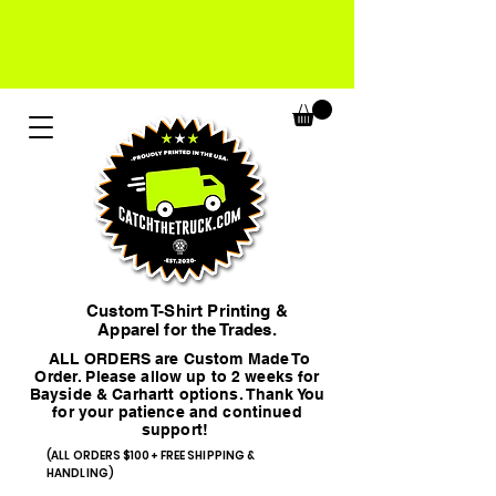
Custom T-Shirt Printing &
Apparel for the Trades.
ALL ORDERS are Custom Made To
Order. Please allow up to 2 weeks for
Bayside & Carhartt options. Thank You
for your patience and continued
support!
(ALL ORDERS $100+ FREE SHIPPING &
HANDLING)