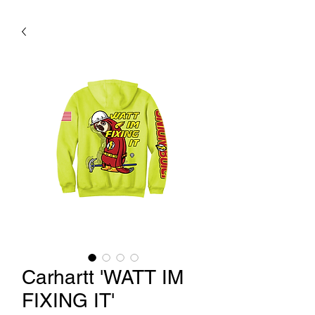
Carhartt 'WATT IM
FIXING IT'