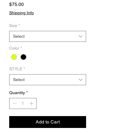
Price
$75.00
Shipping Info
Size
*
Select
Color
*
STYLE
*
Select
Quantity
*
Add to Cart