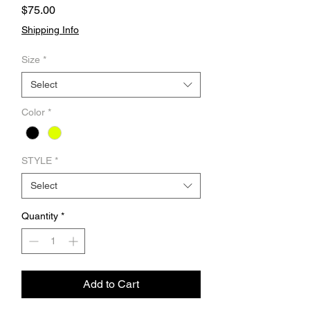
Price
$75.00
Shipping Info
Size
*
Select
Color
*
STYLE
*
Select
Quantity
*
Add to Cart