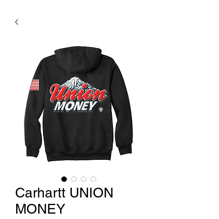
Carhartt UNION
MONEY