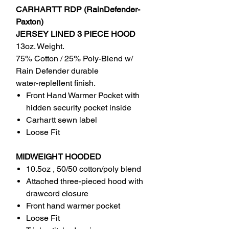
CARHARTT RDP (RainDefender-
Paxton)
JERSEY LINED 3 PIECE HOOD
13oz. Weight.
75% Cotton / 25% Poly-Blend w/
Rain Defender durable
water-replellent finish.
Front Hand Warmer Pocket with
hidden security pocket inside
Carhartt sewn label
Loose Fit
MIDWEIGHT HOODED
10.5oz , 50/50 cotton/poly blend
Attached three-pieced hood with
drawcord closure
Front hand warmer pocket
Loose Fit