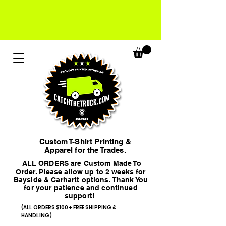
Custom T-Shirt Printing &
Apparel for the Trades.
ALL ORDERS are Custom Made To
Order. Please allow up to 2 weeks for
Bayside & Carhartt options. Thank You
for your patience and continued
support!
(ALL ORDERS $100+ FREE SHIPPING &
HANDLING)