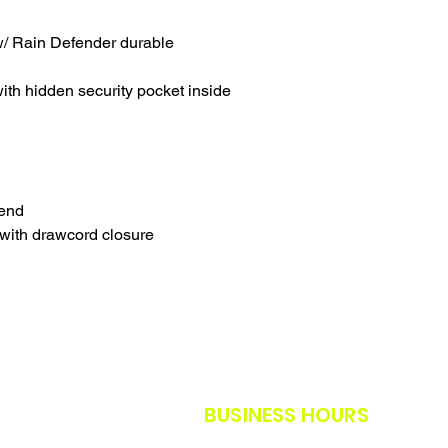
SALES ARE FINAL.
WE WILL DO OUR B
/ Rain Defender durable
FURTHER NOTICE B
OUR CUSTOMERS A
THE SAFETY GUIDE
th hidden security pocket inside
POLICY IN PLACE F
THANK YOU FOR U
TIMES.
THANK YOU FOR Y
lend
with drawcord closure
BUSINESS HOURS