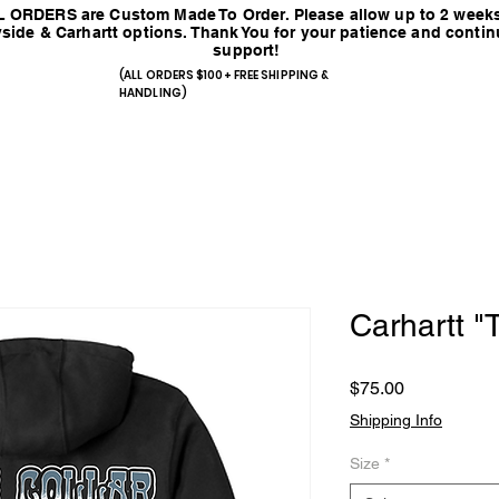
 ORDERS are Custom Made To Order. Please allow up to 2 weeks
side & Carhartt options. Thank You for your patience and conti
support!
(ALL ORDERS $100+ FREE SHIPPING &
HANDLING)
Carhartt 
Price
$75.00
Shipping Info
Size
*