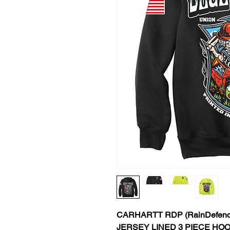
CARHARTT RDP (RainDefend
JERSEY LINED 3 PIECE HO