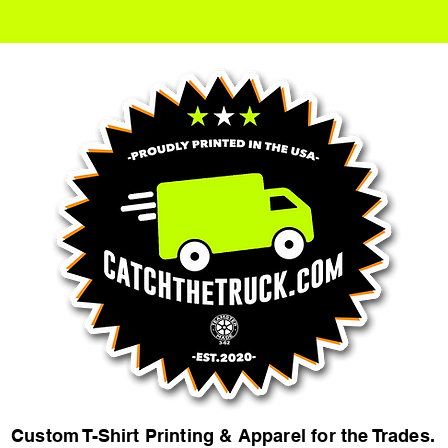
Custom T-Shirt Printing & Apparel for the Trades.