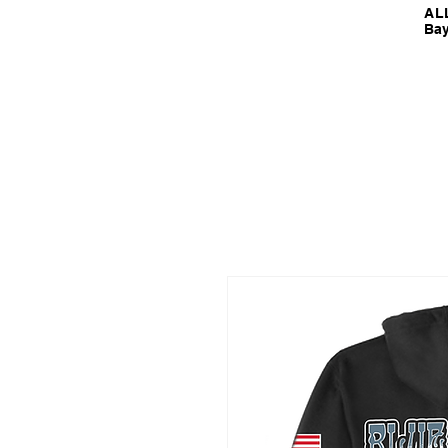
ALL
Bay