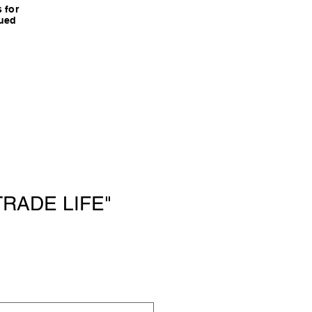
 for
nued
"TRADE LIFE"