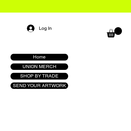
Log In
Home
UNION MERCH
SHOP BY TRADE
SEND YOUR ARTWORK