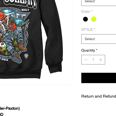
Select
Color
*
STYLE
*
Select
Quantity
*
Return and Refund
UNFORTUNATELY DU
er-Paxton)
WE WILL NOT BE A
OD