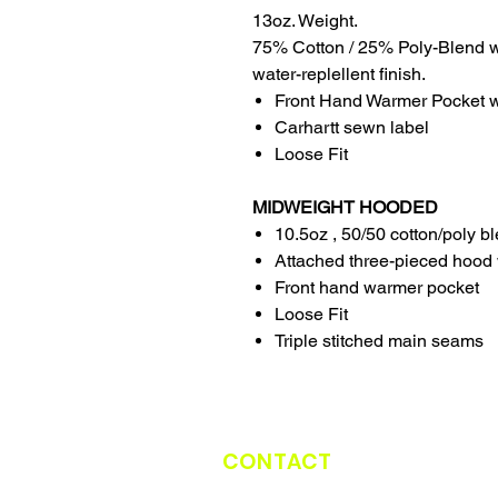
13oz. Weight.
75% Cotton / 25% Poly-Blend w
water-replellent finish.
Front Hand Warmer Pocket wi
Carhartt sewn label
Loose Fit
MIDWEIGHT HOODED
10.5oz , 50/50 cotton/poly b
Attached three-pieced hood 
Front hand warmer pocket
Loose Fit
Triple stitched main seams
CONTACT