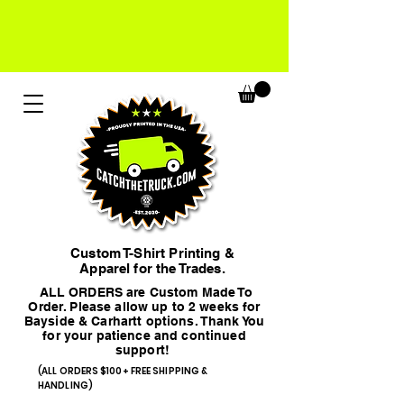
Custom T-Shirt Printing &
Apparel for the Trades.
ALL ORDERS are Custom Made To
Order. Please allow up to 2 weeks for
Bayside & Carhartt options. Thank You
for your patience and continued
support!
(ALL ORDERS $100+ FREE SHIPPING &
HANDLING)