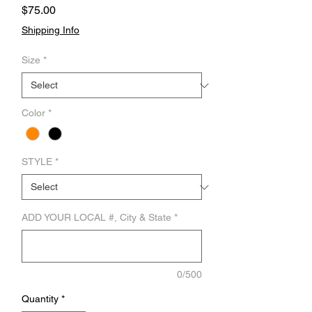
Price
$75.00
Shipping Info
Size
*
Color
*
STYLE
*
ADD YOUR LOCAL #, City & State
*
0/500
Quantity
*