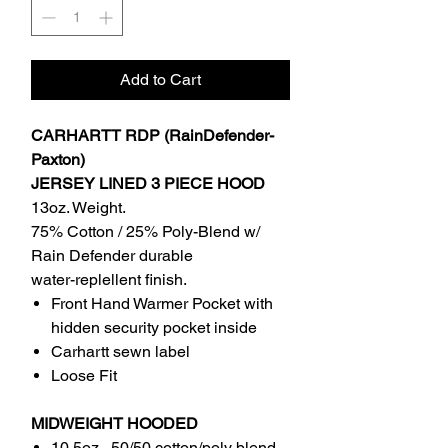
Add to Cart
CARHARTT RDP (RainDefender-
Paxton)
JERSEY LINED 3 PIECE HOOD
13oz. Weight.
75% Cotton / 25% Poly-Blend w/
Rain Defender durable
water-replellent finish.
Front Hand Warmer Pocket with
hidden security pocket inside
Carhartt sewn label
Loose Fit
MIDWEIGHT HOODED
10.5oz , 50/50 cotton/poly blend