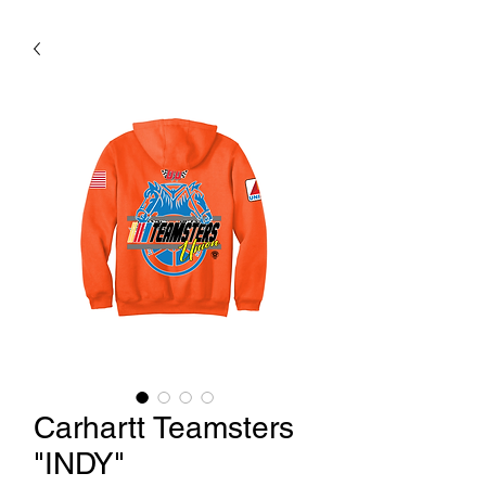
Carhartt Teamsters
"INDY"