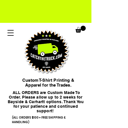
Custom T-Shirt Printing &
Apparel for the Trades.
ALL ORDERS are Custom Made To
Order. Please allow up to 2 weeks for
Bayside & Carhartt options. Thank You
for your patience and continued
support!
(ALL ORDERS $100+ FREE SHIPPING &
HANDLING)