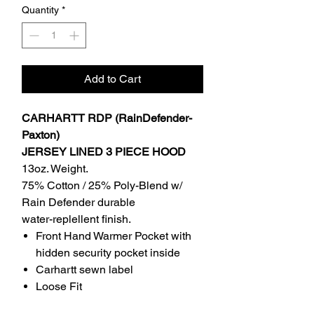
Quantity
*
Add to Cart
CARHARTT RDP (RainDefender-
Paxton)
JERSEY LINED 3 PIECE HOOD
13oz. Weight.
75% Cotton / 25% Poly-Blend w/
Rain Defender durable
water-replellent finish.
Front Hand Warmer Pocket with
hidden security pocket inside
Carhartt sewn label
Loose Fit