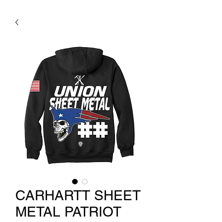
CARHARTT SHEET
METAL PATRIOT