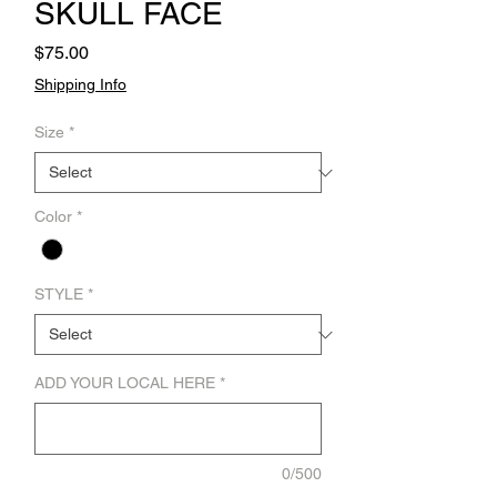
SKULL FACE
Price
$75.00
Shipping Info
Size
*
Color
*
STYLE
*
ADD YOUR LOCAL HERE
*
0/500