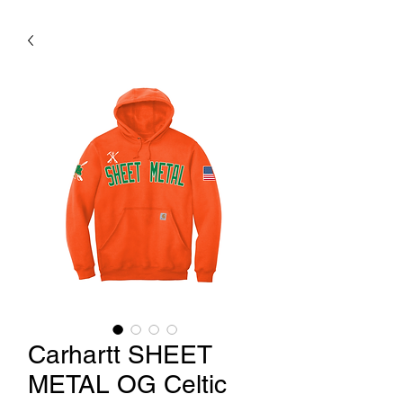
Carhartt SHEET
METAL OG Celtic