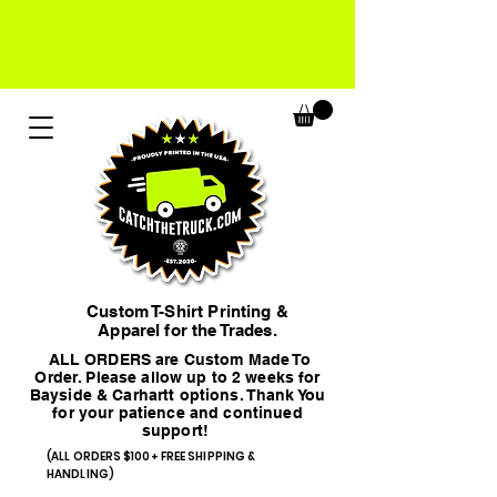
Custom T-Shirt Printing &
Apparel for the Trades.
ALL ORDERS are Custom Made To
Order. Please allow up to 2 weeks for
Bayside & Carhartt options. Thank You
for your patience and continued
support!
(ALL ORDERS $100+ FREE SHIPPING &
HANDLING)