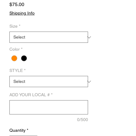
Price
$75.00
Shipping Info
Size
*
Color
*
STYLE
*
ADD YOUR LOCAL #
*
0/500
Quantity
*