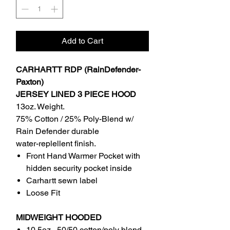
Add to Cart
CARHARTT RDP (RainDefender-
Paxton)
JERSEY LINED 3 PIECE HOOD
13oz. Weight.
75% Cotton / 25% Poly-Blend w/
Rain Defender durable
water-replellent finish.
Front Hand Warmer Pocket with
hidden security pocket inside
Carhartt sewn label
Loose Fit
MIDWEIGHT HOODED
10.5oz , 50/50 cotton/poly blend