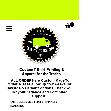
Custom T-Shirt Printing &
Apparel for the Trades.
ALL ORDERS are Custom Made To
Order. Please allow up to 2 weeks for
Bayside & Carhartt options. Thank You
for your patience and continued
support!
(ALL ORDERS $100+ FREE SHIPPING &
HANDLING)