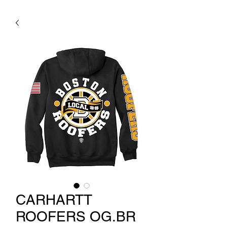
CARHARTT
ROOFERS OG.BR