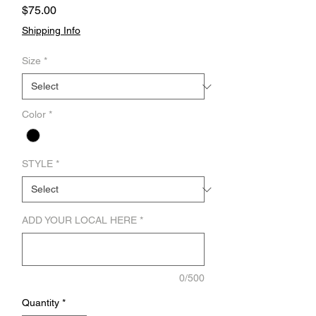
Price
$75.00
Shipping Info
Size
*
Color
*
STYLE
*
ADD YOUR LOCAL HERE
*
0/500
Quantity
*