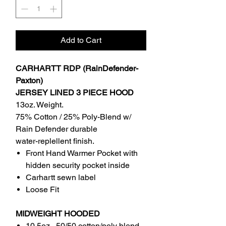
Add to Cart
CARHARTT RDP (RainDefender-
Paxton)
JERSEY LINED 3 PIECE HOOD
13oz. Weight.
75% Cotton / 25% Poly-Blend w/
Rain Defender durable
water-replellent finish.
Front Hand Warmer Pocket with
hidden security pocket inside
Carhartt sewn label
Loose Fit
MIDWEIGHT HOODED
10.5oz , 50/50 cotton/poly blend