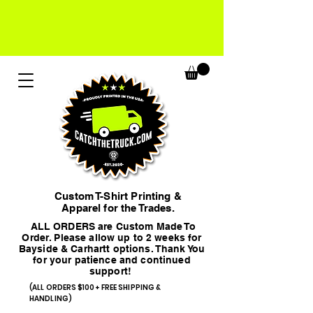
Custom T-Shirt Printing &
Apparel for the Trades.
ALL ORDERS are Custom Made To
Order. Please allow up to 2 weeks for
Bayside & Carhartt options. Thank You
for your patience and continued
support!
(ALL ORDERS $100+ FREE SHIPPING &
HANDLING)