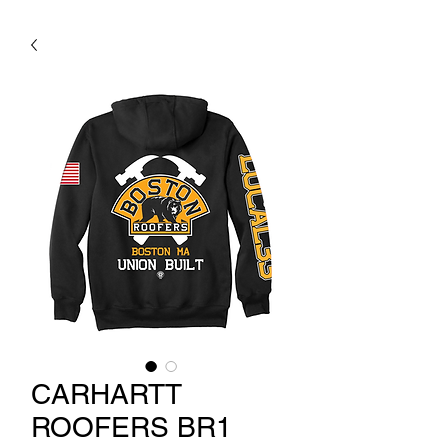
CARHARTT
ROOFERS BR1