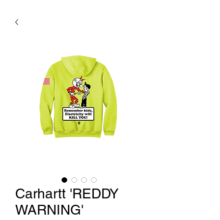
Carhartt 'REDDY
WARNING'