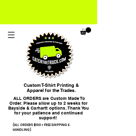
Custom T-Shirt Printing &
Apparel for the Trades.
ALL ORDERS are Custom Made To
Order. Please allow up to 2 weeks for
Bayside & Carhartt options. Thank You
for your patience and continued
support!
(ALL ORDERS $100+ FREE SHIPPING &
HANDLING)