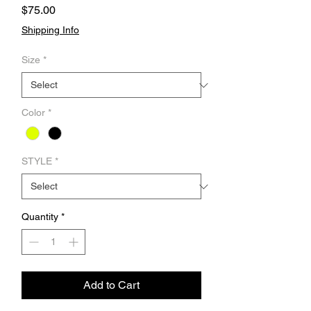
Price
$75.00
Shipping Info
Size
*
Color
*
STYLE
*
Quantity
*
Add to Cart