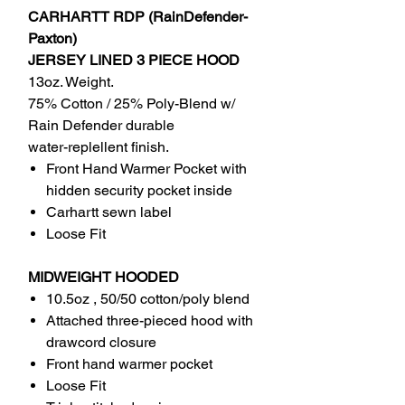
CARHARTT RDP (RainDefender-
Paxton)
JERSEY LINED 3 PIECE HOOD
13oz. Weight.
75% Cotton / 25% Poly-Blend w/
Rain Defender durable
water-replellent finish.
Front Hand Warmer Pocket with
hidden security pocket inside
Carhartt sewn label
Loose Fit
MIDWEIGHT HOODED
10.5oz , 50/50 cotton/poly blend
Attached three-pieced hood with
drawcord closure
Front hand warmer pocket
Loose Fit