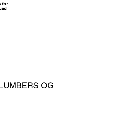
 for
nued
 PLUMBERS OG