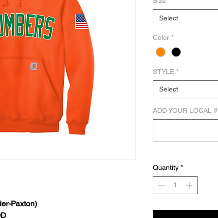
Size
*
Select
Color
*
STYLE
*
Select
ADD YOUR LOCAL #
Quantity
*
er-Paxton)
OD