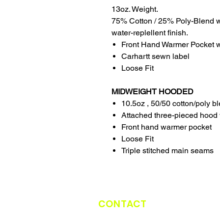
13oz. Weight.
75% Cotton / 25% Poly-Blend w
water-replellent finish.
Front Hand Warmer Pocket wi
Carhartt sewn label
Loose Fit
MIDWEIGHT HOODED
10.5oz , 50/50 cotton/poly b
Attached three-pieced hood 
Front hand warmer pocket
Loose Fit
Triple stitched main seams
CONTACT