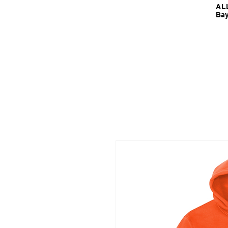
ALL
Bay