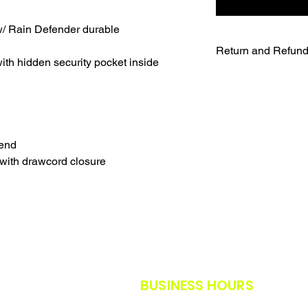
/ Rain Defender durable
Return and Refund
th hidden security pocket inside
UNFORTUNATELY DU
WE WILL NOT BE A
SALES ARE FINAL.
WE WILL DO OUR B
FURTHER NOTICE B
lend
OUR CUSTOMERS A
with drawcord closure
THE SAFETY GUIDE
POLICY IN PLACE F
THANK YOU FOR U
TIMES.
THANK YOU FOR Y
BUSINESS HOURS