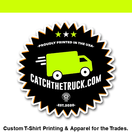
Custom T-Shirt Printing & Apparel for the Trades.