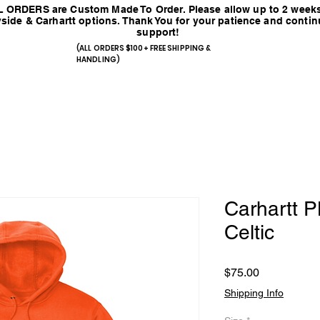
 ORDERS are Custom Made To Order. Please allow up to 2 weeks
side & Carhartt options. Thank You for your patience and conti
support!
(ALL ORDERS $100+ FREE SHIPPING &
HANDLING)
Carhartt
Celtic
Price
$75.00
Shipping Info