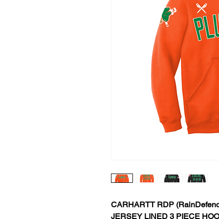
CARHARTT RDP (RainDefend
JERSEY LINED 3 PIECE HO