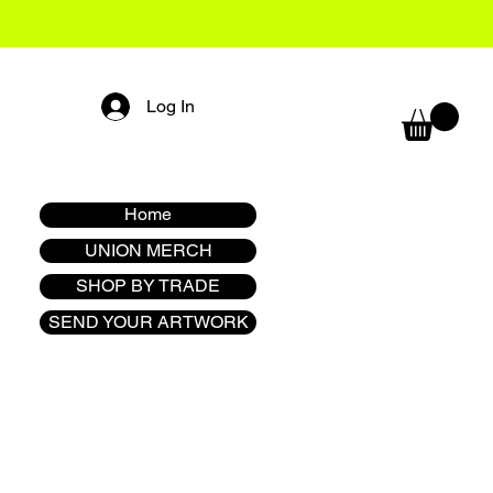
Log In
Home
UNION MERCH
SHOP BY TRADE
SEND YOUR ARTWORK