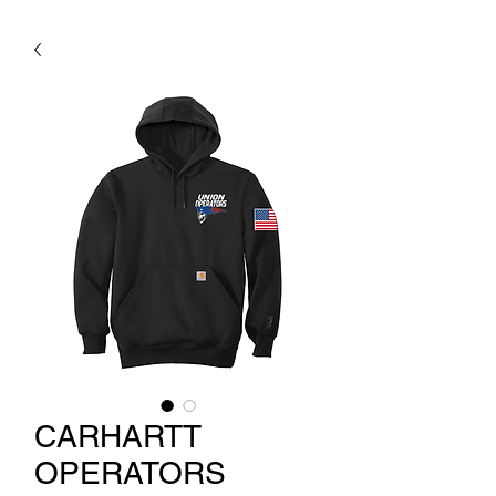
CARHARTT
OPERATORS