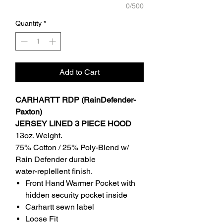
0/500
Quantity
*
Add to Cart
CARHARTT RDP (RainDefender-
Paxton)
JERSEY LINED 3 PIECE HOOD
13oz. Weight.
75% Cotton / 25% Poly-Blend w/
Rain Defender durable
water-replellent finish.
Front Hand Warmer Pocket with
hidden security pocket inside
Carhartt sewn label
Loose Fit