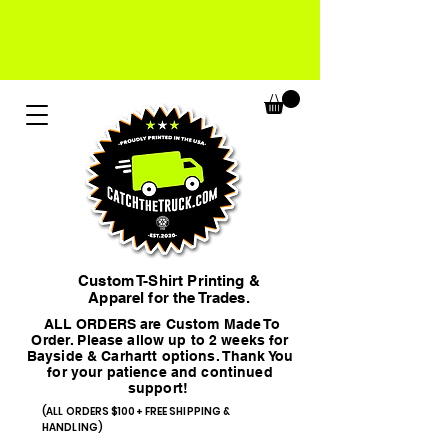
Custom T-Shirt Printing &
Apparel for the Trades.
ALL ORDERS are Custom Made To
Order. Please allow up to 2 weeks for
Bayside & Carhartt options. Thank You
for your patience and continued
support!
(ALL ORDERS $100+ FREE SHIPPING &
HANDLING)