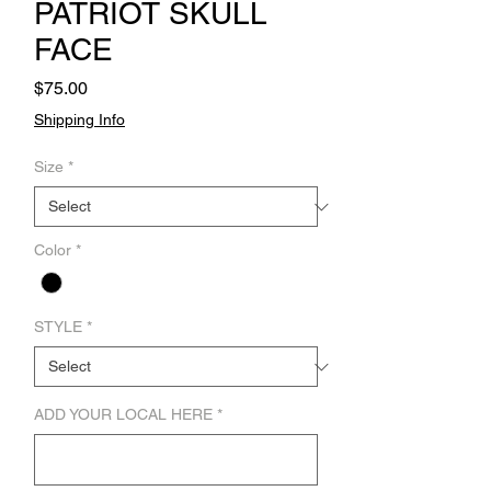
PATRIOT SKULL
FACE
Price
$75.00
Shipping Info
Size
*
Color
*
STYLE
*
ADD YOUR LOCAL HERE
*