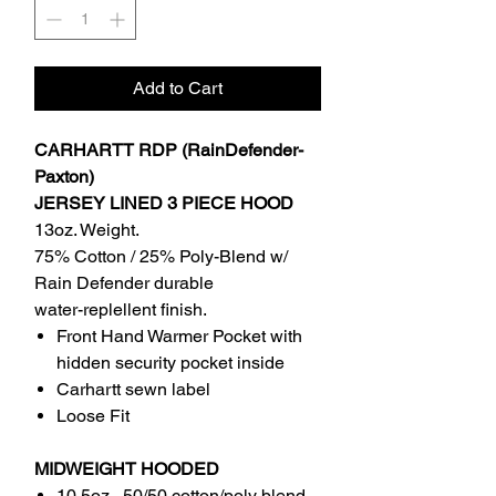
Add to Cart
CARHARTT RDP (RainDefender-
Paxton)
JERSEY LINED 3 PIECE HOOD
13oz. Weight.
75% Cotton / 25% Poly-Blend w/
Rain Defender durable
water-replellent finish.
Front Hand Warmer Pocket with
hidden security pocket inside
Carhartt sewn label
Loose Fit
MIDWEIGHT HOODED
10.5oz , 50/50 cotton/poly blend