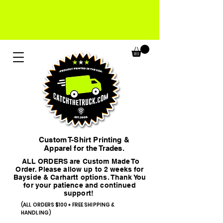
Custom T-Shirt Printing &
Apparel for the Trades.
ALL ORDERS are Custom Made To
Order. Please allow up to 2 weeks for
Bayside & Carhartt options. Thank You
for your patience and continued
support!
(ALL ORDERS $100+ FREE SHIPPING &
HANDLING)