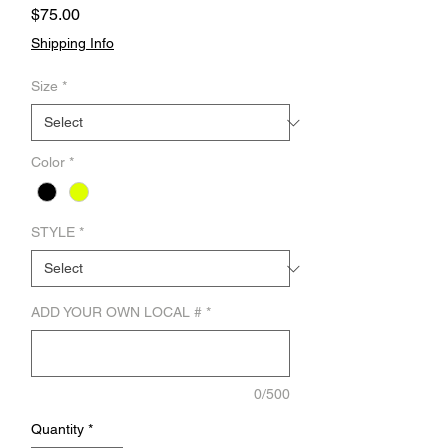
Price
$75.00
Shipping Info
Size
*
Color
*
STYLE
*
ADD YOUR OWN LOCAL #
*
0/500
Quantity
*