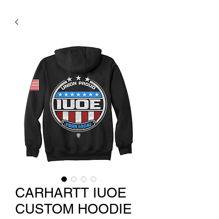
CARHARTT IUOE
CUSTOM HOODIE