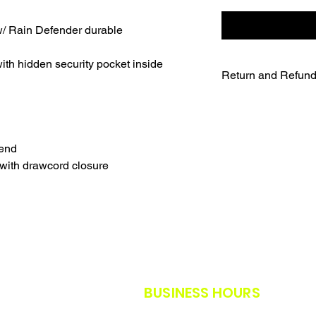
/ Rain Defender durable
th hidden security pocket inside
Return and Refund
UNFORTUNATELY DU
WE WILL NOT BE A
SALES ARE FINAL.
WE WILL DO OUR B
lend
FURTHER NOTICE B
with drawcord closure
OUR CUSTOMERS A
THE SAFETY GUIDE
POLICY IN PLACE F
THANK YOU FOR U
TIMES.
THANK YOU FOR Y
BUSINESS HOURS