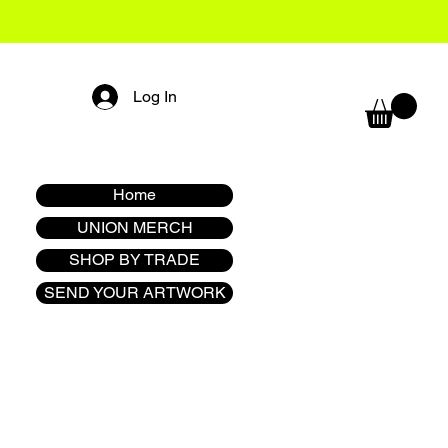
Log In
Home
UNION MERCH
SHOP BY TRADE
SEND YOUR ARTWORK