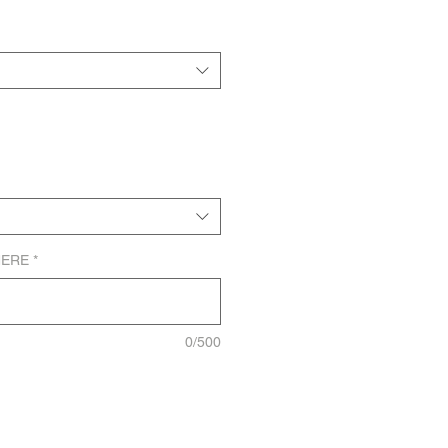
HERE
*
0/500