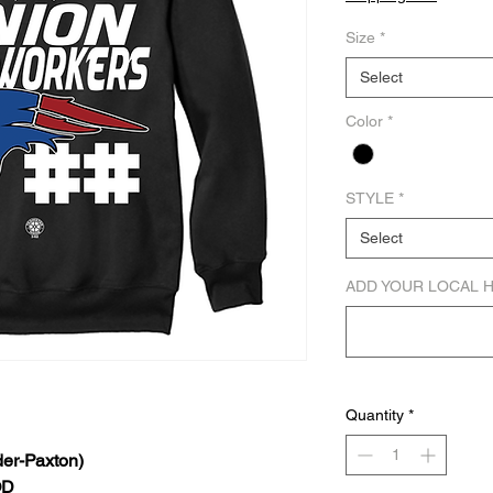
Size
*
Select
Color
*
STYLE
*
Select
ADD YOUR LOCAL 
Quantity
*
er-Paxton)
OD