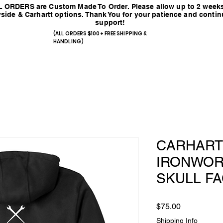
 ORDERS are Custom Made To Order. Please allow up to 2 weeks
side & Carhartt options. Thank You for your patience and conti
support!
(ALL ORDERS $100+ FREE SHIPPING &
HANDLING)
CARHART
IRONWOR
SKULL F
Price
$75.00
Shipping Info