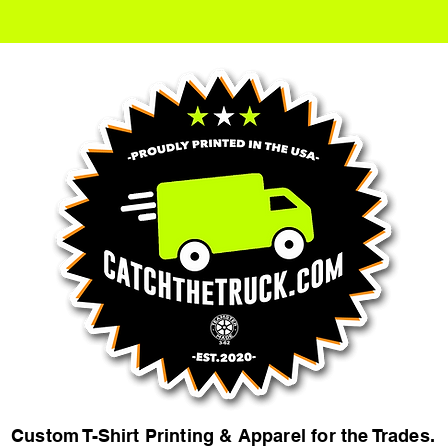
Custom T-Shirt Printing & Apparel for the Trades.