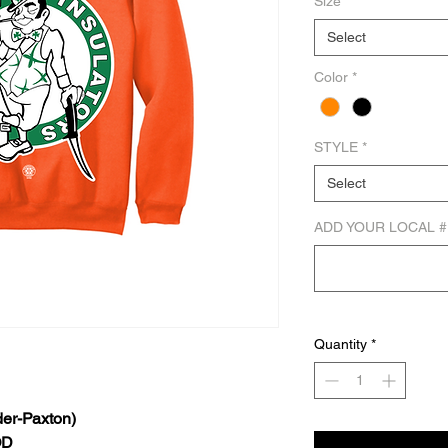
Size
*
Select
Color
*
STYLE
*
Select
ADD YOUR LOCAL #
Quantity
*
er-Paxton)
OD