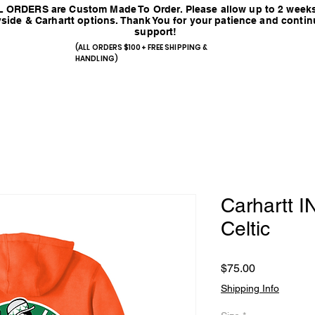
 ORDERS are Custom Made To Order. Please allow up to 2 weeks
side & Carhartt options. Thank You for your patience and conti
support!
(ALL ORDERS $100+ FREE SHIPPING &
HANDLING)
Carhartt
Celtic
Price
$75.00
Shipping Info