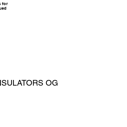
 for
nued
 INSULATORS OG