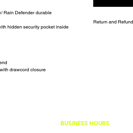
/ Rain Defender durable
Return and Refund
th hidden security pocket inside
UNFORTUNATELY DU
WE WILL NOT BE A
SALES ARE FINAL.
WE WILL DO OUR B
FURTHER NOTICE B
lend
OUR CUSTOMERS A
with drawcord closure
THE SAFETY GUIDE
POLICY IN PLACE F
THANK YOU FOR U
TIMES.
THANK YOU FOR Y
BUSINESS HOURS