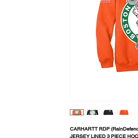
CARHARTT RDP (RainDefend
JERSEY LINED 3 PIECE HO