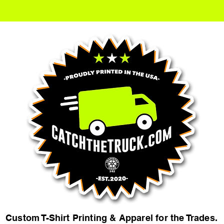
Custom T-Shirt Printing & Apparel for the Trades.