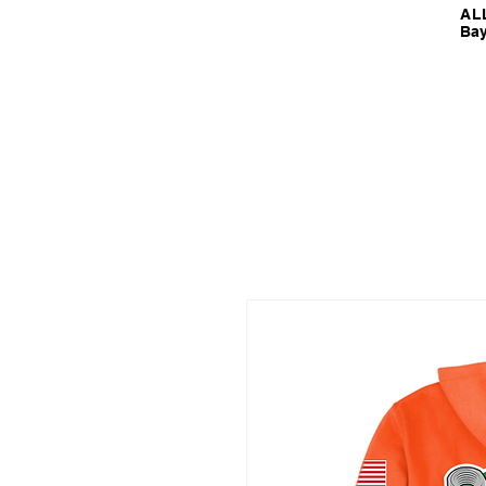
ALL
Bay