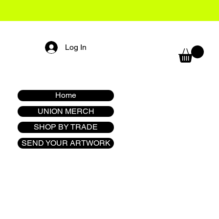
Log In
Home
UNION MERCH
SHOP BY TRADE
SEND YOUR ARTWORK