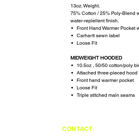
13oz. Weight.
75% Cotton / 25% Poly-Blend w
water-replellent finish.
Front Hand Warmer Pocket wi
Carhartt sewn label
Loose Fit
MIDWEIGHT HOODED
10.5oz , 50/50 cotton/poly b
Attached three-pieced hood 
Front hand warmer pocket
Loose Fit
Triple stitched main seams
CONTACT