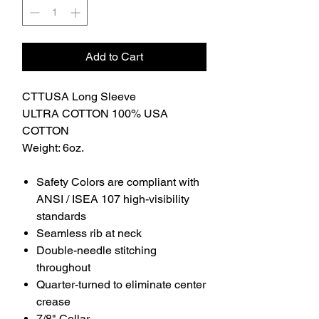
Add to Cart
CTTUSA Long Sleeve
ULTRA COTTON 100% USA
COTTON
Weight: 6oz.
Safety Colors are compliant with
ANSI / ISEA 107 high-visibility
standards
Seamless rib at neck
Double-needle stitching
throughout
Quarter-turned to eliminate center
crease
7/8" Collar