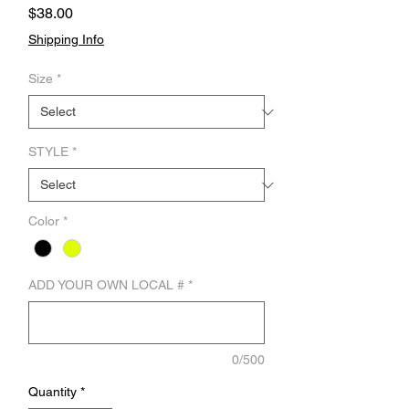
Price
$38.00
Shipping Info
Size
*
STYLE
*
Color
*
ADD YOUR OWN LOCAL #
*
0/500
Quantity
*