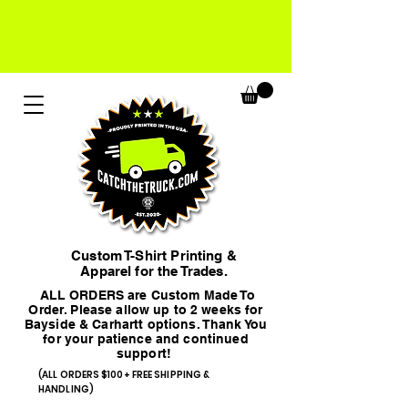
Custom T-Shirt Printing &
Apparel for the Trades.
ALL ORDERS are Custom Made To
Order. Please allow up to 2 weeks for
Bayside & Carhartt options. Thank You
for your patience and continued
support!
(ALL ORDERS $100+ FREE SHIPPING &
HANDLING)