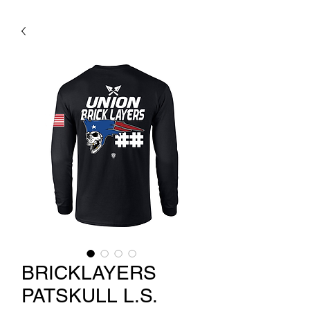
BRICKLAYERS
PATSKULL L.S.