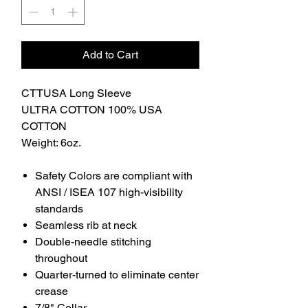
Add to Cart
CTTUSA Long Sleeve
ULTRA COTTON 100% USA
COTTON
Weight: 6oz.
Safety Colors are compliant with
ANSI / ISEA 107 high-visibility
standards
Seamless rib at neck
Double-needle stitching
throughout
Quarter-turned to eliminate center
crease
7/8" Collar