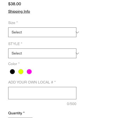
Price
$38.00
Shipping Info
Size
*
STYLE
*
Color
*
ADD YOUR OWN LOCAL #
*
0/500
Quantity
*