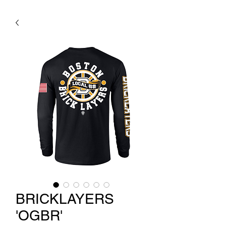
BRICKLAYERS
'OGBR'