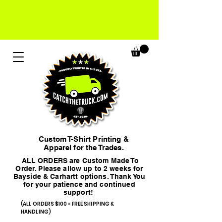
Custom T-Shirt Printing &
Apparel for the Trades.
ALL ORDERS are Custom Made To
Order. Please allow up to 2 weeks for
Bayside & Carhartt options. Thank You
for your patience and continued
support!
(ALL ORDERS $100+ FREE SHIPPING &
HANDLING)