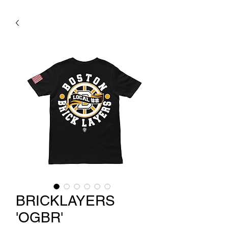
BRICKLAYERS
'OGBR'