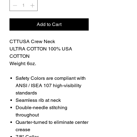
Add to Cart
CTTUSA Crew Neck
ULTRA COTTON 100% USA
COTTON
Weight: 6oz.
Safety Colors are compliant with
ANSI / ISEA 107 high-visibility
standards
Seamless rib at neck
Double-needle stitching
throughout
Quarter-turned to eliminate center
crease
7/8" Collar