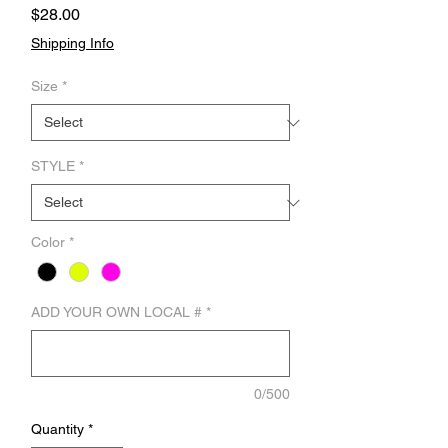
Price
$28.00
Shipping Info
Size
*
STYLE
*
Color
*
ADD YOUR OWN LOCAL #
*
0/500
Quantity
*