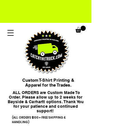
Custom T-Shirt Printing &
Apparel for the Trades.
ALL ORDERS are Custom Made To
Order. Please allow up to 2 weeks for
Bayside & Carhartt options. Thank You
for your patience and continued
support!
(ALL ORDERS $100+ FREE SHIPPING &
HANDLING)