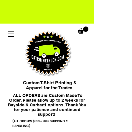
Custom T-Shirt Printing &
Apparel for the Trades.
ALL ORDERS are Custom Made To
Order. Please allow up to 2 weeks for
Bayside & Carhartt options. Thank You
for your patience and continued
support!
(ALL ORDERS $100+ FREE SHIPPING &
HANDLING)