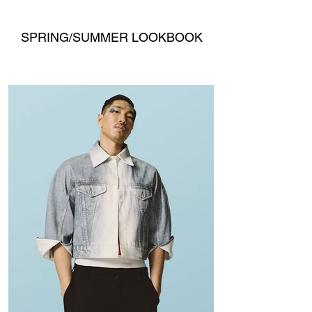
SPRING/SUMMER LOOKBOOK