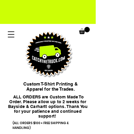
Custom T-Shirt Printing &
Apparel for the Trades.
ALL ORDERS are Custom Made To
Order. Please allow up to 2 weeks for
Bayside & Carhartt options. Thank You
for your patience and continued
support!
(ALL ORDERS $100+ FREE SHIPPING &
HANDLING)