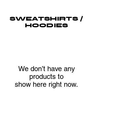
SWEATSHIRTS /
HOODIES
We don’t have any
products to
show here right now.